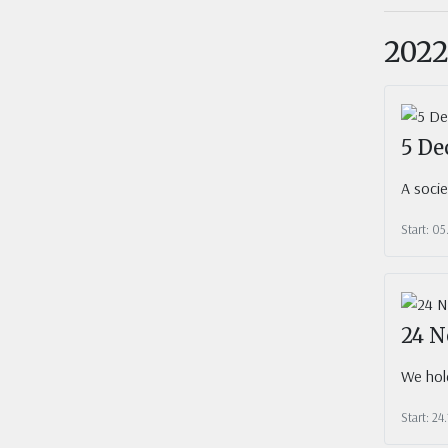
202
5 De
A soci
Start: 05
24 N
We hold
Start: 24