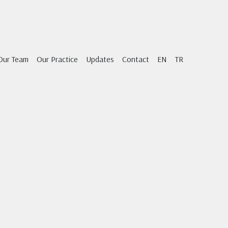
Our Team
Our Practice
Updates
Contact
EN
TR