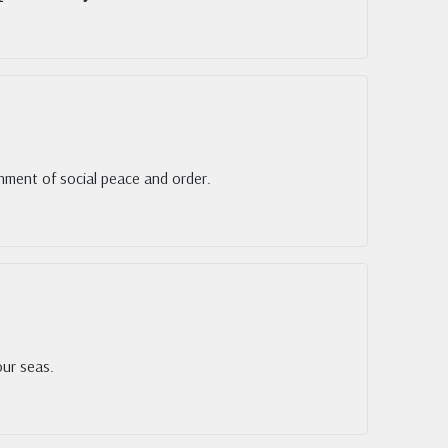
shment of social peace and order.
our seas.