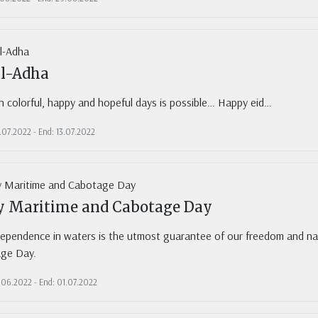
al-Adha
in colorful, happy and hopeful days is possible… Happy eid…
.07.2022 - End: 13.07.2022
ly Maritime and Cabotage Day
dependence in waters is the utmost guarantee of our freedom and nat
ge Day.
0.06.2022 - End: 01.07.2022