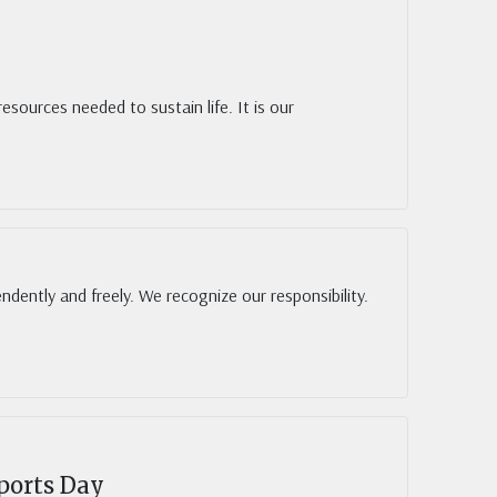
sources needed to sustain life. It is our
endently and freely. We recognize our responsibility.
ports Day