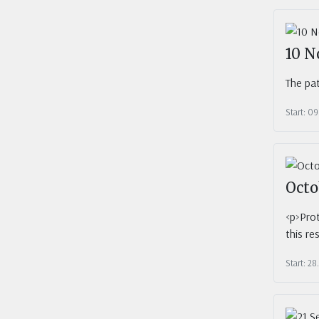
10 N
The pat
Start: 09
Octo
<p>Prot
this re
Start: 28