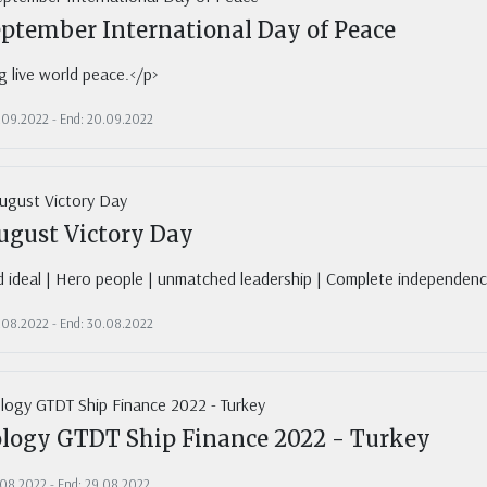
eptember International Day of Peace
 live world peace.</p>
0.09.2022 - End: 20.09.2022
ugust Victory Day
d ideal | Hero people | unmatched leadership | Complete independen
0.08.2022 - End: 30.08.2022
logy GTDT Ship Finance 2022 - Turkey
1.08.2022 - End: 29.08.2022