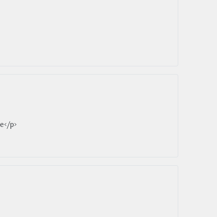
ce</p>