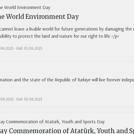
ne World Environment Day
annot leave a livable world for future generations by damaging the re
ibility to protect the land and nature for our right to life.</p>
5.06.2023 - End: 05.06.2023
nation and the state of the Republic of Turkiye will live forever indep
0.08.2023 - End: 30.08.2023
ay Commemoration of Atatürk, Youth and S