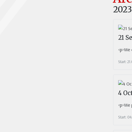
2023
21 S
<p>We c
Start: 21
4 Oc
<p>We p
Start: 04