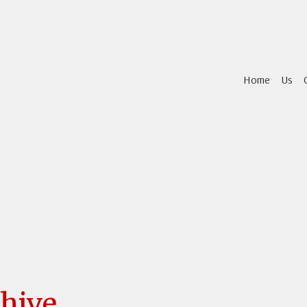
Home
Us
hive