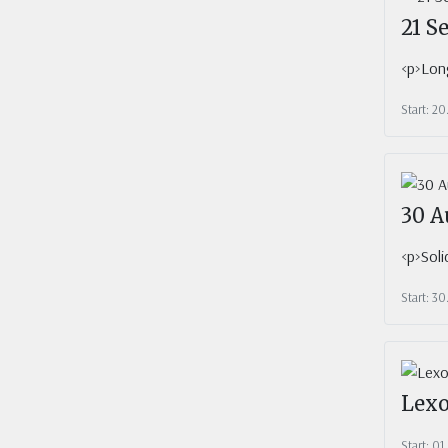
21 S
<p>Long
Start: 2
30 A
<p>Soli
Start: 3
Lexo
Start: 0