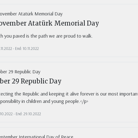
ovember Atatürk Memorial Day
h you paved is the path we are proud to walk.
.11.2022 - End: 10.11.2022
ber 29 Republic Day
ecting the Republic and keeping it alive forever is our most important r
sponsibility in children and young people.</p>
.10.2022 - End: 29.10.2022