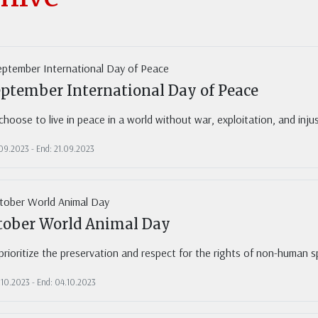
eptember International Day of Peace
hoose to live in peace in a world without war, exploitation, and inj
.09.2023 - End: 21.09.2023
tober World Animal Day
rioritize the preservation and respect for the rights of non-human sp
.10.2023 - End: 04.10.2023