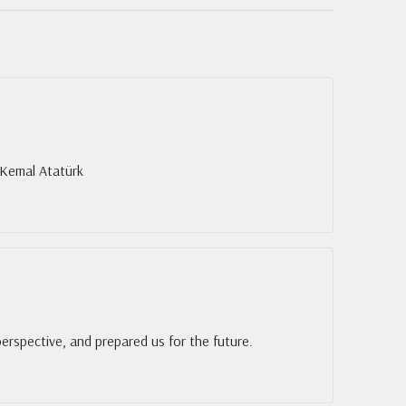
 Kemal Atatürk
rspective, and prepared us for the future.