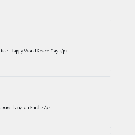
ustice. Happy World Peace Day.</p>
ecies living on Earth.</p>