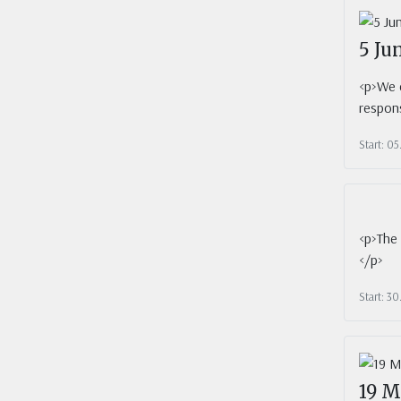
5 Ju
<p>We c
respons
Start: 0
<p>The 
</p>
Start: 3
19 M