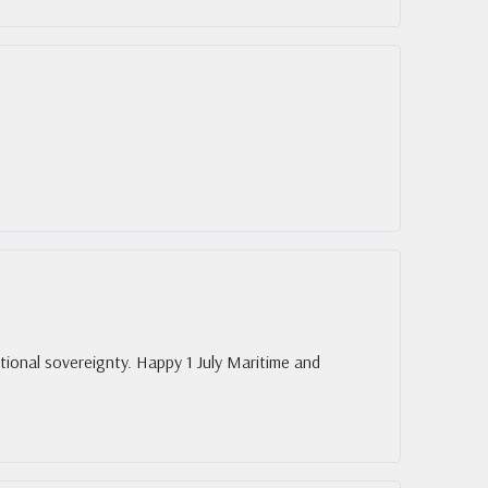
ional sovereignty. Happy 1 July Maritime and