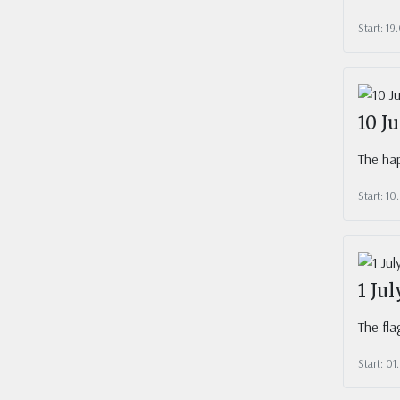
Start: 19
10 J
The hap
Start: 10
1 Ju
The fla
Start: 01