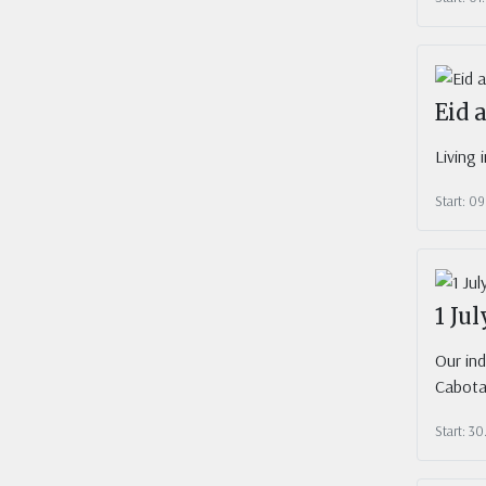
Eid 
Living 
Start: 09
1 Ju
Our in
Cabota
Start: 3