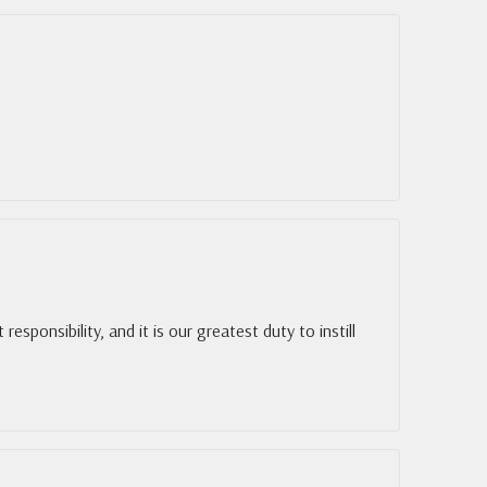
esponsibility, and it is our greatest duty to instill