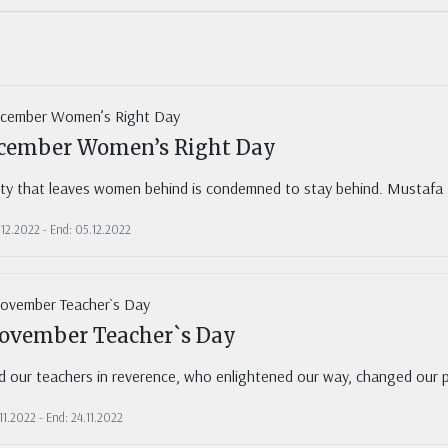
2
cember Women’s Right Day
ety that leaves women behind is condemned to stay behind. Mustafa
.12.2022 - End: 05.12.2022
ovember Teacher`s Day
 our teachers in reverence, who enlightened our way, changed our pe
.11.2022 - End: 24.11.2022