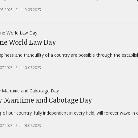
.05.2023 - End: 19.05.2023
une World Law Day
piness and tranquility of a country are possible through the establi
.07.2023 - End: 10.07.2023
ly Maritime and Cabotage Day
g of our country, fully independent in every field, will forever wave in 
.07.2023 - End: 01.07.2023