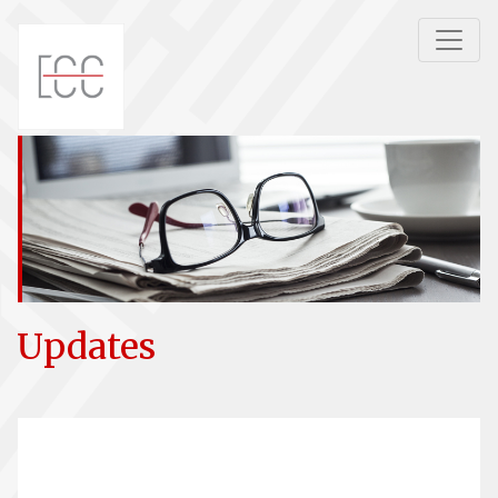
Updates