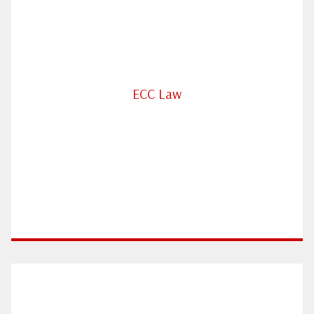
ECC Law