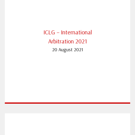
ICLG – International
Arbitration 2021
20 August 2021