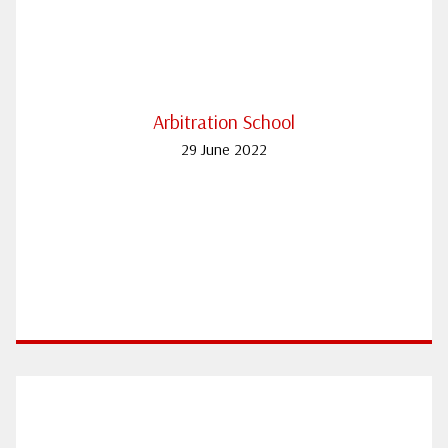
Arbitration School
29 June 2022