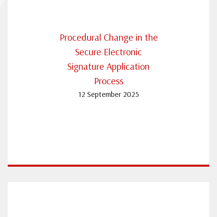
Procedural Change in the
Secure Electronic
Signature Application
Process
12 September 2025