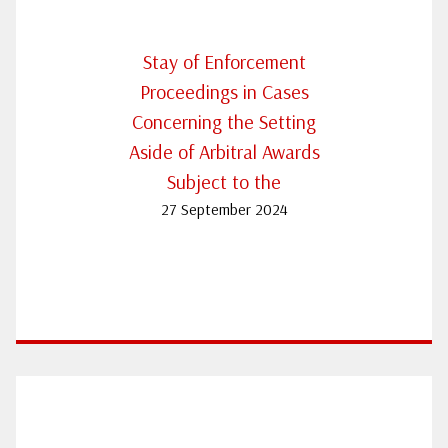
Stay of Enforcement
Proceedings in Cases
Concerning the Setting
Aside of Arbitral Awards
Subject to the
27 September 2024