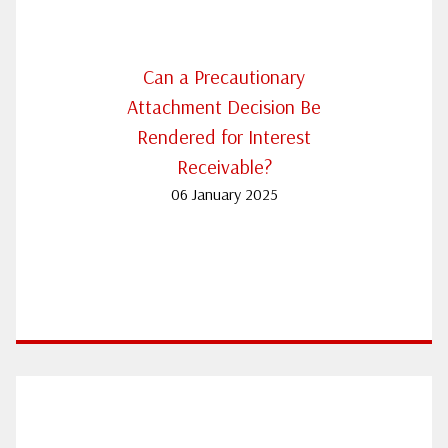
Can a Precautionary
Attachment Decision Be
Rendered for Interest
Receivable?
06 January 2025