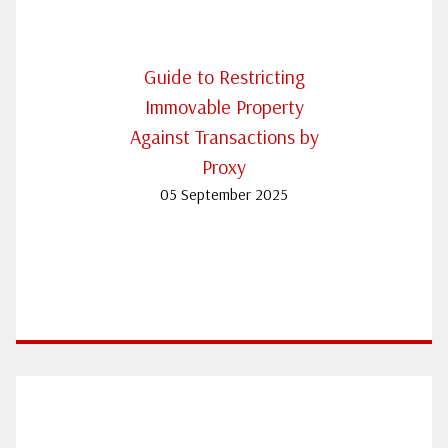
Guide to Restricting
Immovable Property
Against Transactions by
Proxy
05 September 2025