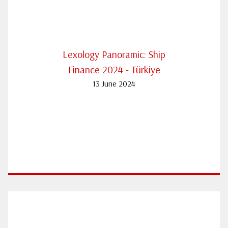
Lexology Panoramic: Ship
Finance 2024 - Türkiye
13 June 2024