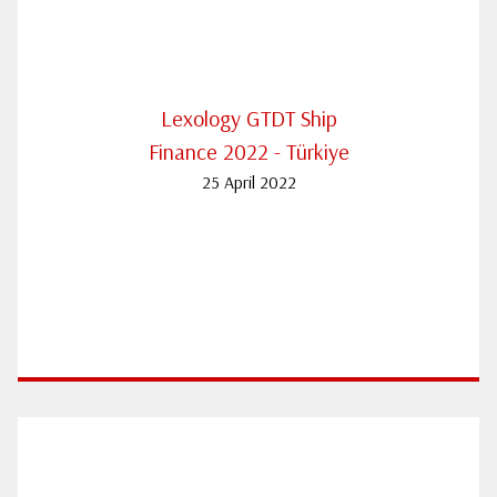
Lexology GTDT Ship
Finance 2022 - Türkiye
25 April 2022