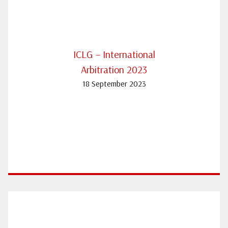
ICLG – International
Arbitration 2023
18 September 2023