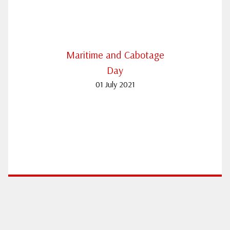
Maritime and Cabotage
Day
01 July 2021