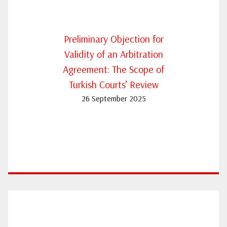
Preliminary Objection for
Validity of an Arbitration
Agreement: The Scope of
Turkish Courts’ Review
26 September 2025