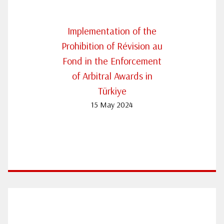
Implementation of the
Prohibition of Révision au
Fond in the Enforcement
of Arbitral Awards in
Türkiye
15 May 2024