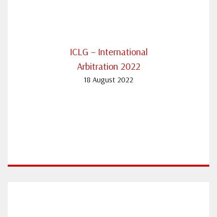
ICLG – International
Arbitration 2022
18 August 2022