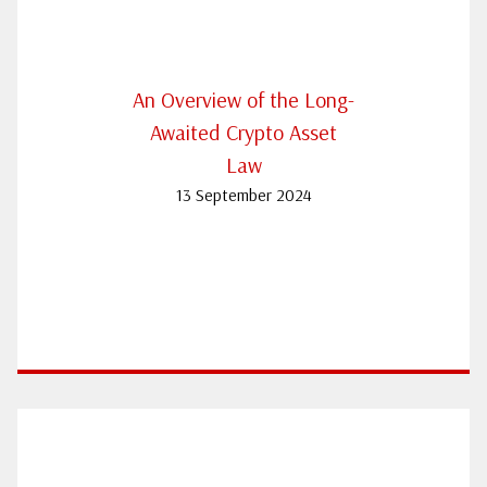
An Overview of the Long-
Awaited Crypto Asset
Law
13 September 2024