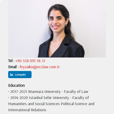
Tel :
+90 538 091 56 31
Email :
feyzaikiz@ecclaw.com.tr
Education
• 2017-2021 Marmara University - Faculty of Law
• 2014-2020 Istanbul Sehir University - Faculty of
Humanities and Social Sciences Political Science and
International Relations