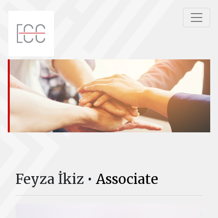
Feyza İkiz •
Associate