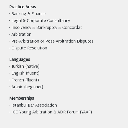
Practice Areas
• Banking & Finance
• Legal & Corporate Consultancy
• Insolvency & Bankruptcy & Concordat
• Arbitration
• Pre-Arbitration or Post-Arbitration Disputes
• Dispute Resolution
Languages
• Turkish (native)
• English (fluent)
• French (fluent)
• Arabic (beginner)
Memberships
• Istanbul Bar Association
• ICC Young Arbitration & ADR Forum (YAAF)